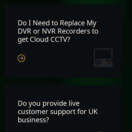
Do I Need to Replace My
DVR or NVR Recorders to
get Cloud CCTV?
Do you provide live
customer support for UK
business?