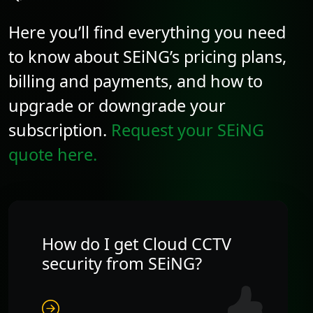
Here you’ll find everything you need
to know about SEiNG’s pricing plans,
billing and payments, and how to
upgrade or downgrade your
subscription.
Request your SEiNG
quote here.
How do I get Cloud CCTV
security from SEiNG?