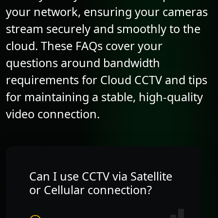
your network, ensuring your cameras
stream securely and smoothly to the
cloud. These FAQs cover your
questions around bandwidth
requirements for Cloud CCTV and tips
for maintaining a stable, high-quality
video connection.
Can I use CCTV via Satellite
or Cellular connection?