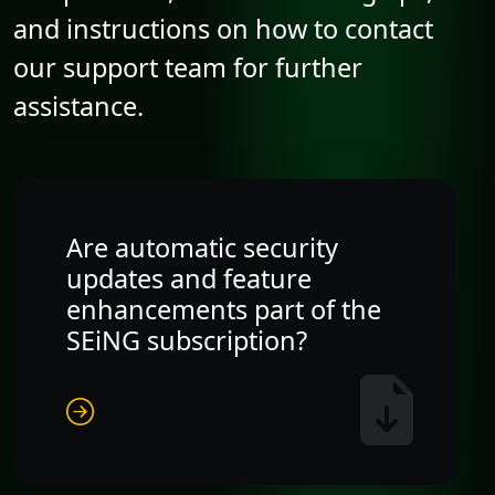
and instructions on how to contact
our support team for further
assistance.
Are automatic security
updates and feature
enhancements part of the
SEiNG subscription?