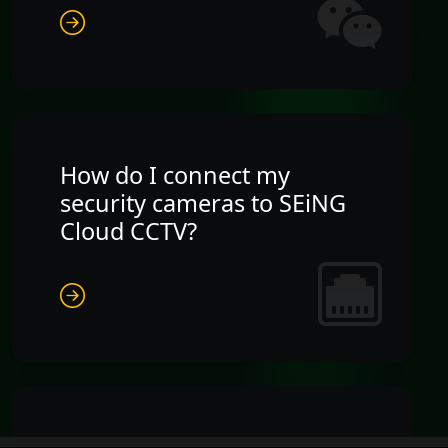
How do I connect my
security cameras to SEiNG
Cloud CCTV?
What happens to my Cloud