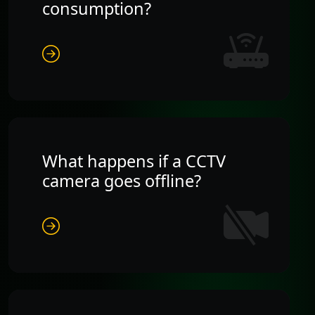
consumption?
What happens if a CCTV
camera goes offline?