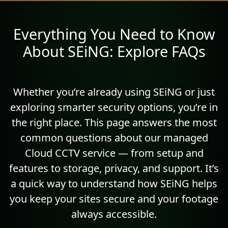
Everything You Need to Know
About SEiNG: Explore FAQs
Whether you’re already using SEiNG or just
exploring smarter security options, you’re in
the right place. This page answers the most
common questions about our managed
Cloud CCTV service — from setup and
features to storage, privacy, and support. It’s
a quick way to understand how SEiNG helps
you keep your sites secure and your footage
always accessible.