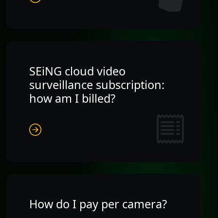
SEiNG cloud video
surveillance subscription:
how am I billed?
How do I pay per camera?