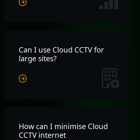
Can I use Cloud CCTV for
large sites?
How can I minimise Cloud
CCTV internet