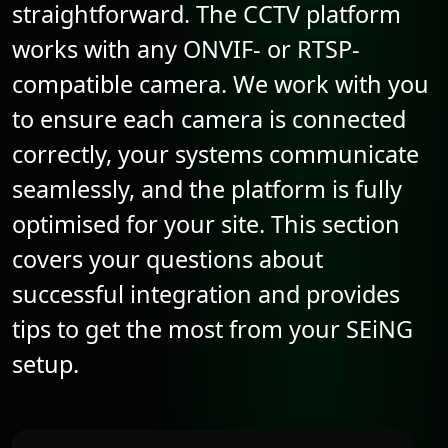
straightforward. The CCTV platform
works with any
ONVIF
- or RTSP-
compatible camera. We work with you
to ensure each camera is connected
correctly, your systems communicate
seamlessly, and the platform is fully
optimised for your site. This section
covers your questions about
successful integration and provides
tips to get the most from your SEiNG
setup.