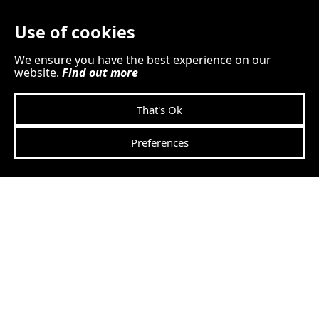
CCTV footage if the internet
Use of cookies
goes down?
We ensure you have the best experience on our
website.
Find out more
That's Ok
Preferences
How many security
cameras can I connect to
SEiNG?