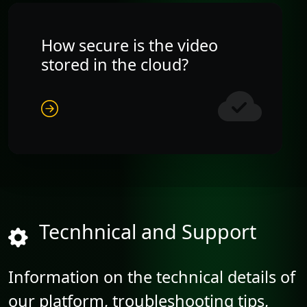
How secure is the video
stored in the cloud?
Tecnhnical and Support
Information on the technical details of
our platform, troubleshooting tips,