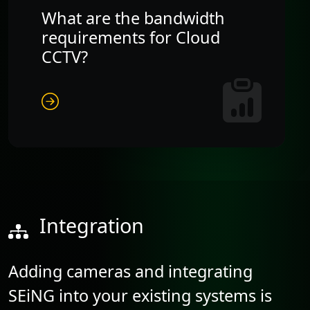
What are the bandwidth
requirements for Cloud
CCTV?
Integration
Adding cameras and integrating
SEiNG into your existing systems is