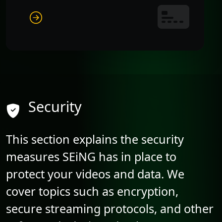
Security
This section explains the security
measures SEiNG has in place to
protect your videos and data. We
cover topics such as encryption,
secure streaming protocols, and other