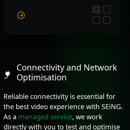
Connectivity and Network
Optimisation
Reliable connectivity is essential for
the best video experience with SEiNG.
As a
managed service
, we work
directly with you to test and optimise