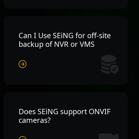
Can I Use SEiNG for off-site
backup of NVR or VMS
Does SEiNG support ONVIF
cameras?