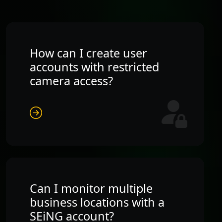
How can I create user
accounts with restricted
camera access?
Can I monitor multiple
business locations with a
SEiNG account?