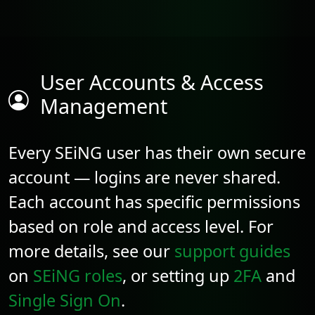
User Accounts & Access
Management
Every SEiNG user has their own secure
account — logins are never shared.
Each account has specific permissions
based on role and access level. For
more details, see our
support guides
on
SEiNG roles
, or setting up
2FA
and
Single Sign On
.