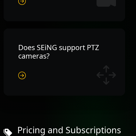
Does SEiNG support PTZ
cameras?
Pricing and Subscriptions