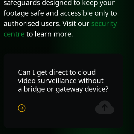
safeguards designed to keep your
footage safe and accessible only to
authorised users. Visit our
security
centre
to learn more.
Can I get direct to cloud
video surveillance without
a bridge or gateway device?