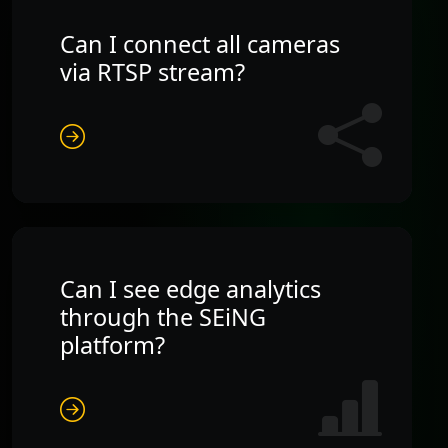
Can I connect all cameras
via RTSP stream?
Can I see edge analytics
through the SEiNG
platform?