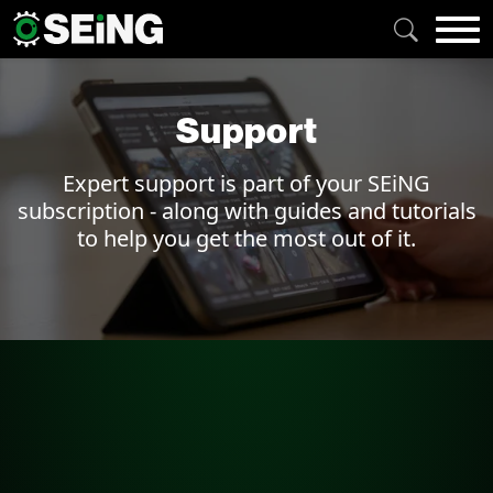
Support
Expert support is part of your SEiNG
subscription - along with guides and tutorials
to help you get the most out of it.