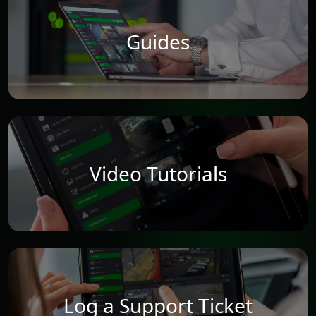
Guides
Video Tutorials
Log a Support Ticket