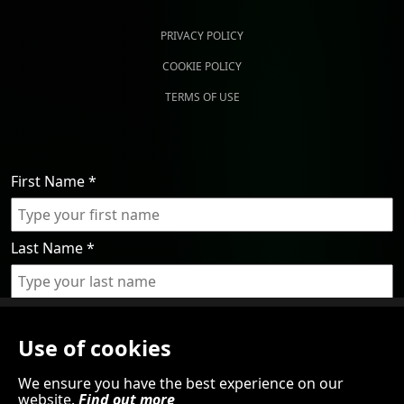
PRIVACY POLICY
COOKIE POLICY
TERMS OF USE
First Name
*
Last Name
*
Email
*
Use of cookies
By submitting this form, you agree to the processing of
We ensure you have the best experience on our
website.
Find out more
your personal data in line with our Privacy Policy. We