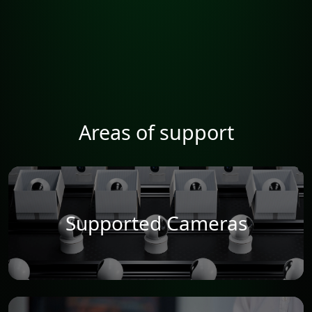
Areas of support
Supported Cameras