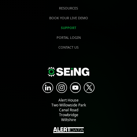
RESOURCES
BOOK YOUR LIVE DEMO
SUPPORT
PORTAL LOGIN
CONTACT US
Alert House
Two Willowside Park
Canal Road
Trowbridge
Wiltshire