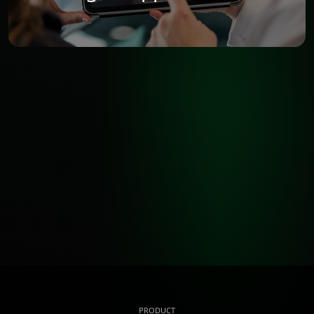
PRODUCT