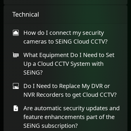
Technical
How do I connect my security
cameras to SEiNG Cloud CCTV?
What Equipment Do I Need to Set
Up a Cloud CCTV System with
SEiNG?
Do I Need to Replace My DVR or
NVR Recorders to get Cloud CCTV?
Are automatic security updates and
feature enhancements part of the
SEiNG subscription?