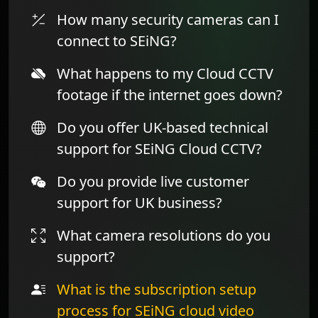
How many security cameras can I
connect to SEiNG?
What happens to my Cloud CCTV
footage if the internet goes down?
Do you offer UK-based technical
support for SEiNG Cloud CCTV?
Do you provide live customer
support for UK business?
What camera resolutions do you
support?
What is the subscription setup
process for SEiNG cloud video