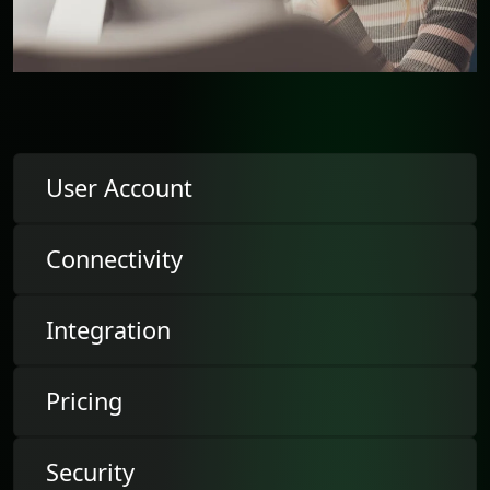
User Account
Connectivity
Integration
Pricing
Security