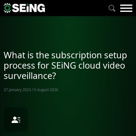
What is the subscription setup
process for SEiNG cloud video
surveillance?
27 January 2023
/
5 August 2026