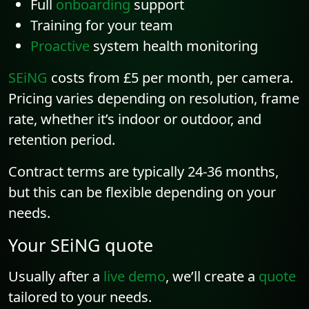
Full
onboarding
support
Training for your team
Proactive
system health monitoring
SEiNG
costs from £5 per month, per camera.
Pricing varies depending on resolution, frame
rate, whether it’s indoor or outdoor, and
retention period.
Contract terms are typically 24-36 months,
but this can be flexible depending on your
needs.
Your SEiNG quote
Usually after a
live demo
, we’ll create a
quote
tailored to your needs.