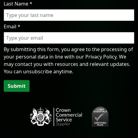
Last Name
*
Email
*
By submitting this form, you agree to the processing of
your personal data in line with our Privacy Policy. We
may contact you with resources and relevant updates.
You can unsubscribe anytime.
Submit