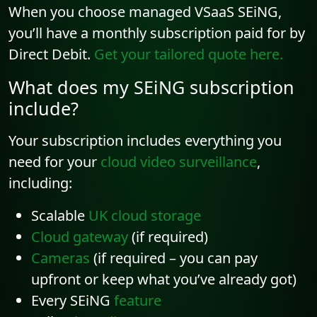
When you choose managed VSaaS SEiNG,
you’ll have a monthly subscription paid for by
Direct Debit.
Get your tailored quote here.
What does my SEiNG subscription
include?
Your subscription includes everything you
need for your
cloud video surveillance
,
including:
Scalable
UK cloud storage
Cloud gateway
(if required)
Cameras
(if required – you can pay
upfront or keep what you’ve already got)
Every SEiNG
feature