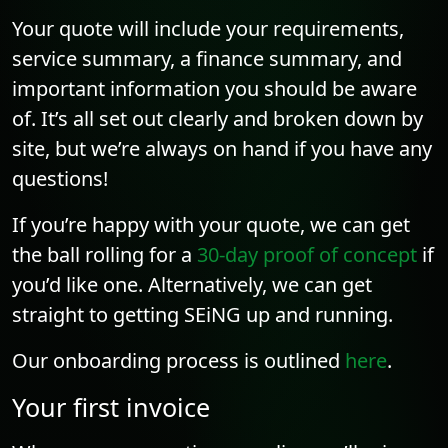
Your quote will include your requirements,
service summary, a finance summary, and
important information you should be aware
of. It’s all set out clearly and broken down by
site, but we’re always on hand if you have any
questions!
If you’re happy with your quote, we can get
the ball rolling for a
30-day proof of concept
if
you’d like one. Alternatively, we can get
straight to getting SEiNG up and running.
Our onboarding process is outlined
here
.
Your first invoice