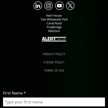
Alert House
Two Willowside Park
Canal Road
Trowbridge
Wiltshire
PRIVACY POLICY
COOKIE POLICY
TERMS OF USE
First Name
*