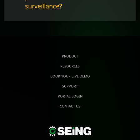
surveillance?
PRODUCT
RESOURCES
BOOK YOUR LIVE DEMO
SUPPORT
PORTAL LOGIN
CONTACT US