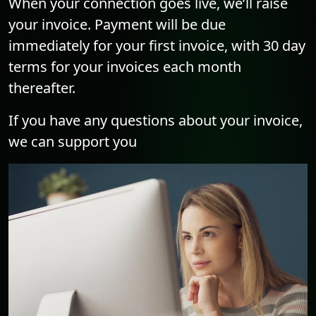
When your connection goes live, we’ll raise
your invoice. Payment will be due
immediately for your first invoice, with 30 day
terms for your invoices each month
thereafter.
If you have any questions about your invoice,
we can support you