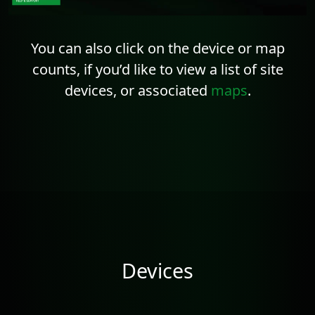
You can also click on the device or map
counts, if you’d like to view a list of site
devices, or associated
maps
.
Devices