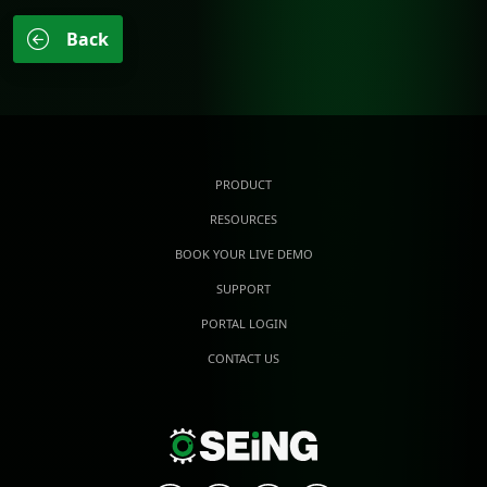
Back
PRODUCT
RESOURCES
BOOK YOUR LIVE DEMO
SUPPORT
PORTAL LOGIN
CONTACT US