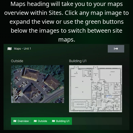
Maps heading will take you to your maps
overview within Sites. Click any map image to
expand the view or use the green buttons
below the images to switch between site
maps.