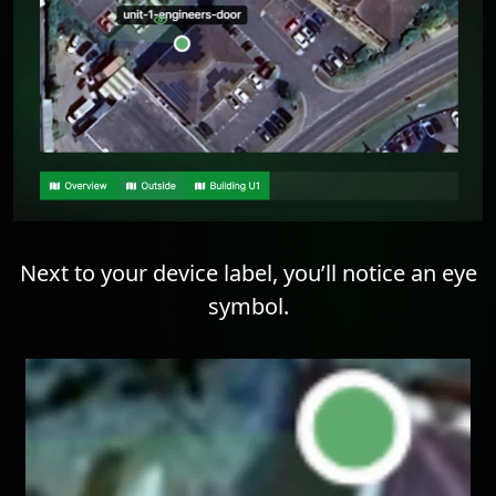
Next to your device label, you’ll notice an eye
symbol.