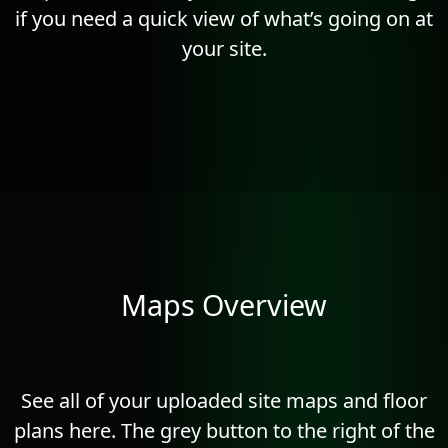
if you need a quick view of what’s going on at
your site.
Maps Overview
See all of your uploaded site maps and floor
plans here. The grey button to the right of the