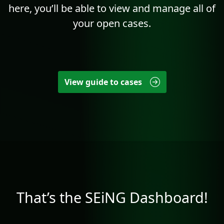
here, you’ll be able to view and manage all of
your open cases.
View guide to cases
That’s the SEiNG Dashboard!