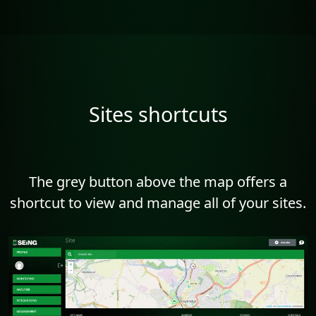
Sites shortcuts
The grey button above the map offers a
shortcut to view and manage all of your sites.