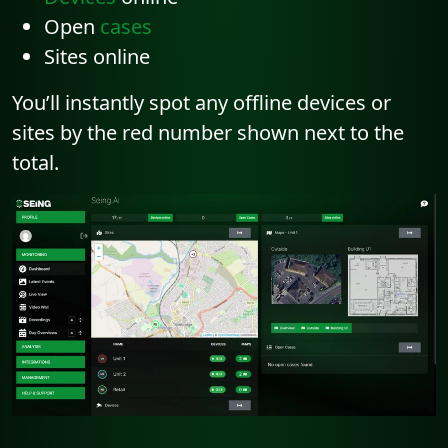
Open
cases
Sites online
You’ll instantly spot any offline devices or
sites by the red number shown next to the
total.