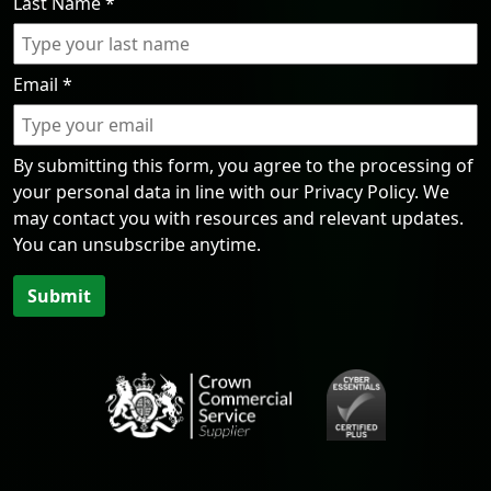
Last Name
*
Email
*
By submitting this form, you agree to the processing of
your personal data in line with our Privacy Policy. We
may contact you with resources and relevant updates.
You can unsubscribe anytime.
Submit