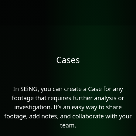
Cases
In SEiNG, you can create a Case for any
footage that requires further analysis or
investigation. It’s an easy way to share
footage, add notes, and collaborate with your
team.