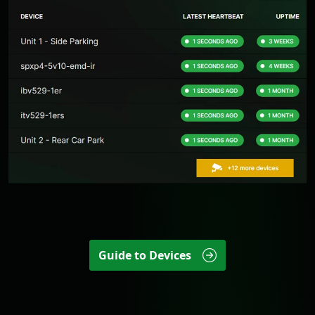
Guide to Devices