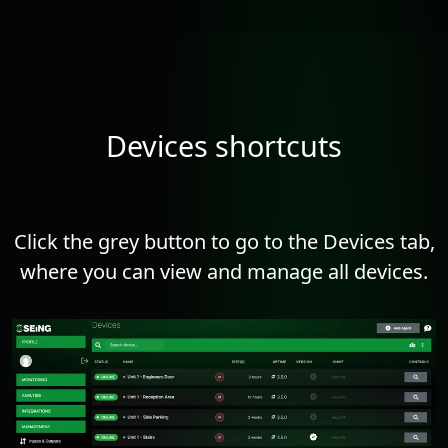
Devices shortcuts
Click the grey button to go to the Devices tab,
where you can view and manage all devices.