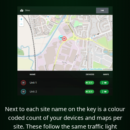
Next to each site name on the key is a colour
coded count of your devices and maps per
site. These follow the same traffic light