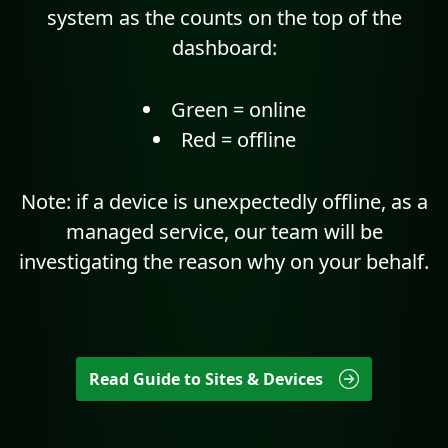
system as the counts on the top of the
dashboard:
Green = online
Red = offline
Note: if a device is unexpectedly offline, as a
managed service, our team will be
investigating the reason why on your behalf.
Read Guide to Sites & Devices