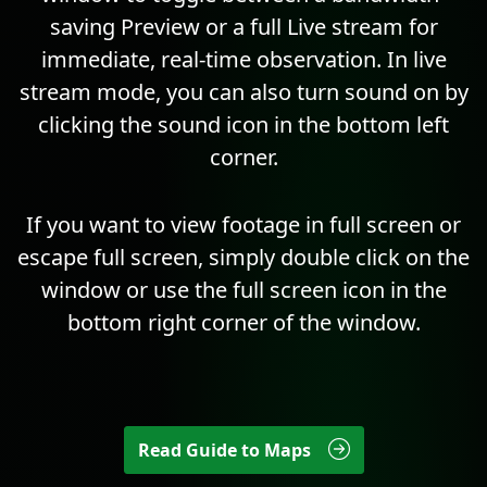
saving Preview or a full Live stream for
immediate, real-time observation. In live
stream mode, you can also turn sound on by
clicking the sound icon in the bottom left
corner.
If you want to view footage in full screen or
escape full screen, simply double click on the
window or use the full screen icon in the
bottom right corner of the window.
Read Guide to Maps