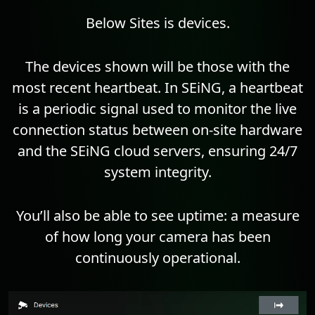
Below Sites is devices.
The devices shown will be those with the
most recent heartbeat. In SEiNG, a heartbeat
is a periodic signal used to monitor the live
connection status between on-site hardware
and the SEiNG cloud servers, ensuring 24/7
system integrity.
You’ll also be able to see uptime: a measure
of how long your camera has been
continuously operational.