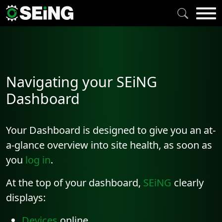
Navigating your SEiNG
Dashboard
Your Dashboard is designed to give you an at-
a-glance overview into site health, as soon as
you
log in
.
At the top of your dashboard,
SEiNG
clearly
displays:
Devices
online