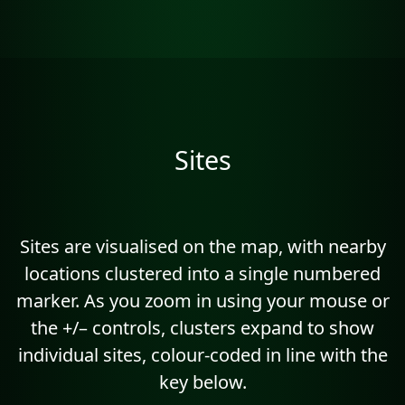
Sites
Sites are visualised on the map, with nearby
locations clustered into a single numbered
marker. As you zoom in using your mouse or
the +/– controls, clusters expand to show
individual sites, colour-coded in line with the
key below.