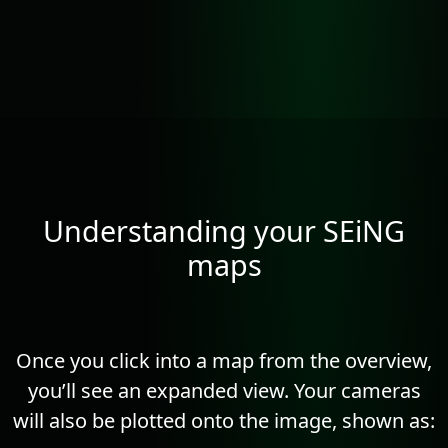
Understanding your SEiNG
maps
Once you click into a map from the overview,
you’ll see an expanded view. Your cameras
will also be plotted onto the image, shown as: