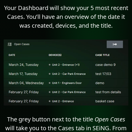
Your Dashboard will show your 5 most recent
Cases. You’ll have an overview of the date it
was created, devices, and the title.
The grey button next to the title
Open Cases
will take you to the Cases tab in SEiNG. From