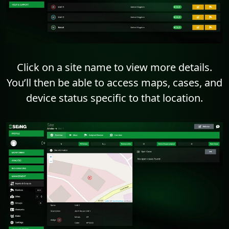
Click on a site name to view more details.
You’ll then be able to access maps, cases, and
device status specific to that location.