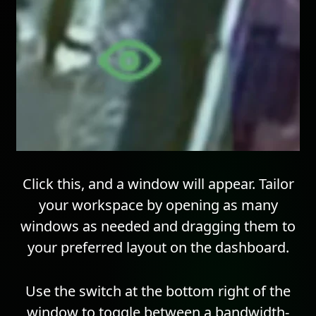
Click this, and a window will appear. Tailor
your workspace by opening as many
windows as needed and dragging them to
your preferred layout on the dashboard.
Use the switch at the bottom right of the
window to toggle between a bandwidth-