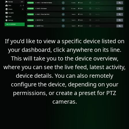
If you’d like to view a specific device listed on
your dashboard, click anywhere on its line.
This will take you to the device overview,
where you can see the live feed, latest activity,
device details. You can also remotely
configure the device, depending on your
permissions, or create a preset for PTZ
cameras.