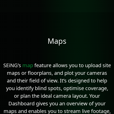
Maps
SEiNG’s
map
feature allows you to upload site
maps or floorplans, and plot your cameras
and their field of view. It’s designed to help
you identify blind spots, optimise coverage,
or plan the ideal camera layout. Your
Dashboard gives you an overview of your
maps and enables you to stream live footage,