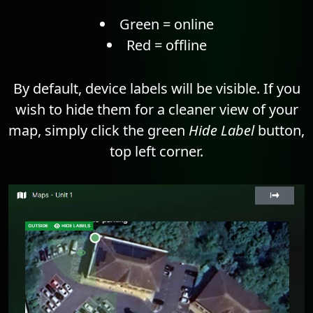
Green = online
Red = offline
By default, device labels will be visible. If you
wish to hide them for a cleaner view of your
map, simply click the green
Hide Label
button,
top left corner.