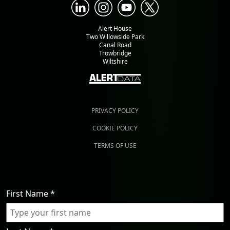
Alert House
Two Willowside Park
Canal Road
Trowbridge
Wiltshire
PRIVACY POLICY
COOKIE POLICY
TERMS OF USE
First Name
*