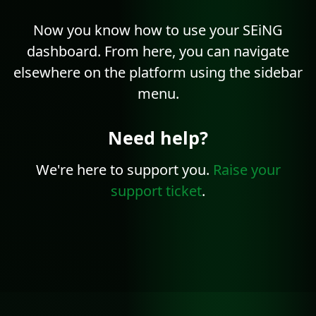
Now you know how to use your SEiNG
dashboard. From here, you can navigate
elsewhere on the platform using the sidebar
menu.
Need help?
We're here to support you.
Raise your
support ticket
.