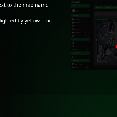
next to the map name
hlighted by yellow box