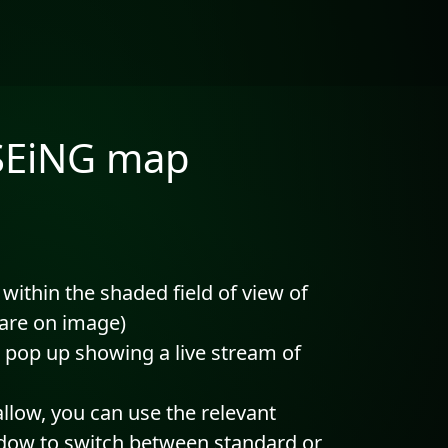
 SEiNG map
 within the shaded field of view of
uare on image)
 pop up showing a live stream of
allow, you can use the relevant
ndow to switch between standard or