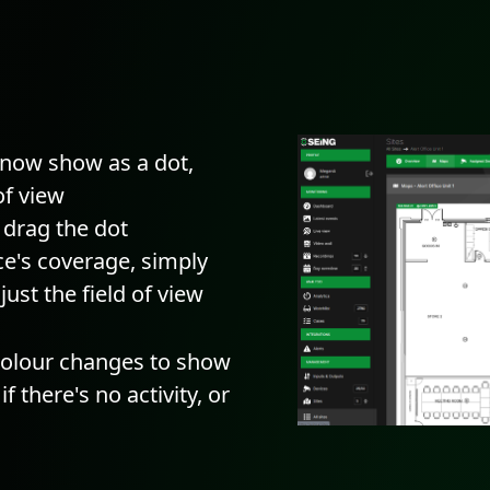
l now show as a dot,
of view
d drag the dot
ce's coverage, simply
ust the field of view
 colour changes to show
if there's no activity, or