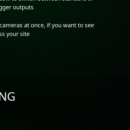
rigger outputs
cameras at once, if you want to see
s your site
iNG