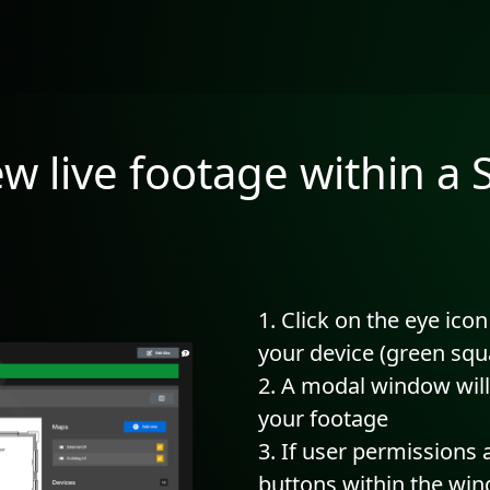
ew live footage within a
Click on the eye icon
your device (green sq
A modal window will
your footage
If user permissions 
buttons within the wi