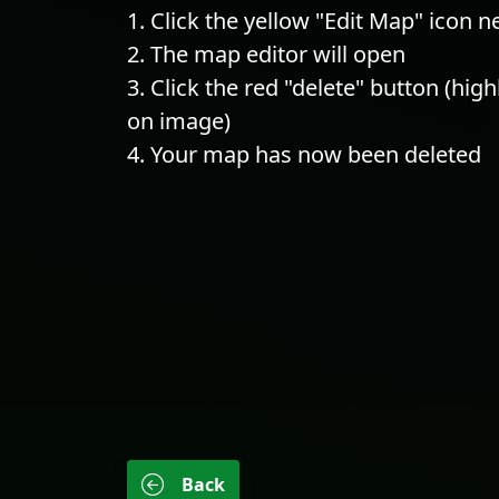
Click the yellow "Edit Map" icon 
The map editor will open
Click the red "delete" button (hig
on image)
Your map has now been deleted
Back