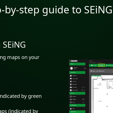
p-by-step guide to SEiN
n SEiNG
ting maps on your
indicated by green
aps (indicated by