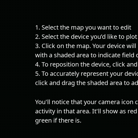
Select the map you want to edit
Select the device you’d like to plot
Click on the map. Your device wil
with a shaded area to indicate field 
To reposition the device, click an
To accurately represent your devi
click and drag the shaded area to adj
You'll notice that your camera icon
activity in that area. It'll show as red 
green if there is.