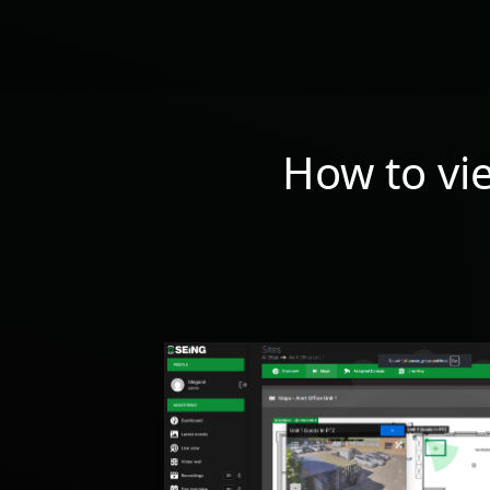
How to vi