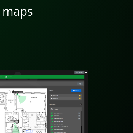
G maps