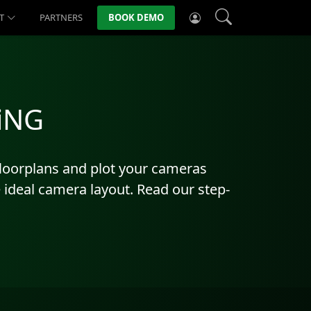
T
PARTNERS
BOOK DEMO
EiNG
 floorplans and plot your cameras
he ideal camera layout. Read our step-