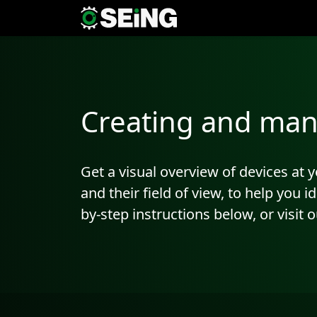
Creating and man
Get a visual overview of devices at
and their field of view, to help you 
by-step instructions below, or visit 