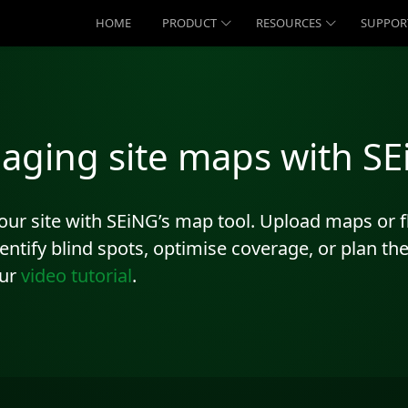
HOME
PRODUCT
RESOURCES
SUPPOR
aging site maps with S
 your site with SEiNG’s map tool. Upload maps or
identify blind spots, optimise coverage, or plan t
our
video tutorial
.