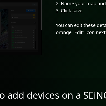
Name your map and c
Click save
You can edit these deta
orange “Edit” icon nex
o add devices on a SEi