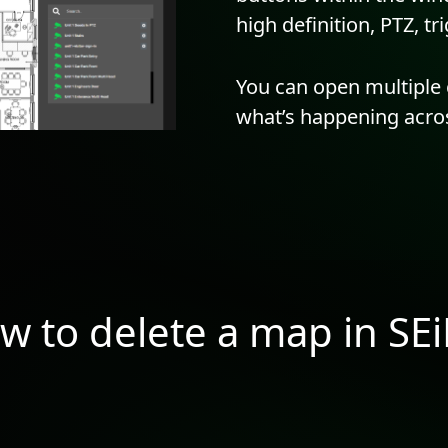
high definition, PTZ, t
You can open multiple 
what’s happening acros
w to delete a map in SE