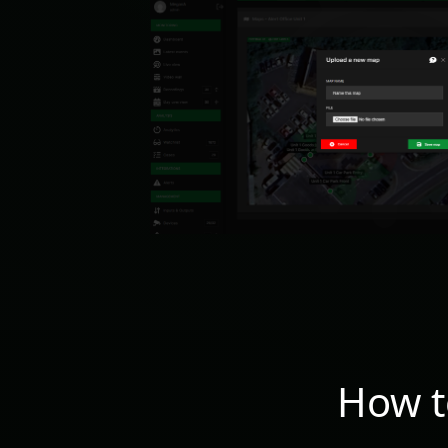
How t