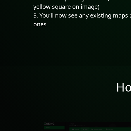
yellow square on image)
You’ll now see any existing maps
ones
Ho