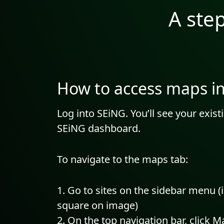
A ste
How to access maps i
Log into SEiNG. You’ll see your exis
SEiNG dashboard.
To navigate to the maps tab:
Go to sites on the sidebar menu (
square on image)
On the top navigation bar, click M