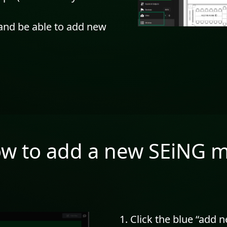
 and be able to add new
w to add a new SEiNG 
Click the blue “add 