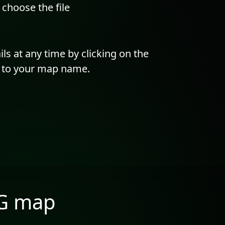
hoose the file
ils at any time by clicking on the
t to your map name.
NG map