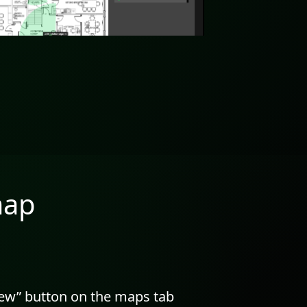
map
new” button on the maps tab