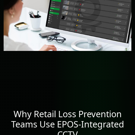
Why Retail Loss Prevention
Teams Use EPOS-Integrated
CCTV