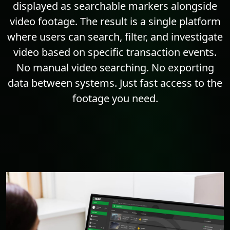
displayed as searchable markers alongside
video footage. The result is a single platform
where users can search, filter, and investigate
video based on specific transaction events.
No manual video searching. No exporting
data between systems. Just fast access to the
footage you need.