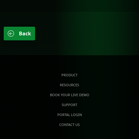
Back
PRODUCT
RESOURCES
BOOK YOUR LIVE DEMO
SUPPORT
PORTAL LOGIN
CONTACT US