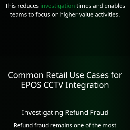
This reduces
investigation
times and enables
teams to focus on higher-value activities.
Common Retail Use Cases for
EPOS CCTV Integration
Investigating Refund Fraud
Refund fraud remains one of the most