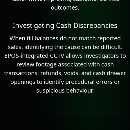
outcomes.
Investigating Cash Discrepancies
When till balances do not match reported
sales, identifying the cause can be difficult.
EPOS-integrated CCTV allows investigators to
review footage associated with cash
transactions, refunds, voids, and cash drawer
openings to identify procedural errors or
suspicious behaviour.