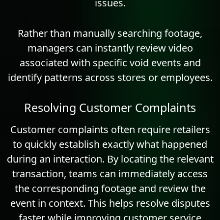
issues.
Rather than manually searching footage,
managers can instantly review video
associated with specific void events and
identify patterns across stores or employees.
Resolving Customer Complaints
Customer complaints often require retailers
to quickly establish exactly what happened
during an interaction. By locating the relevant
transaction, teams can immediately access
the corresponding footage and review the
event in context. This helps resolve disputes
faster while improving customer service