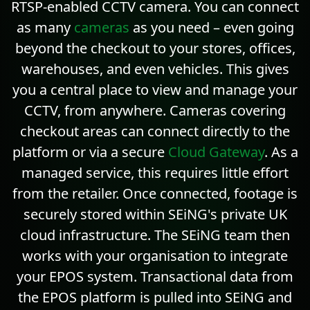
RTSP-enabled CCTV camera. You can connect
as many
cameras
as you need – even going
beyond the checkout to your stores, offices,
warehouses, and even vehicles. This gives
you a central place to view and manage your
CCTV, from anywhere. Cameras covering
checkout areas can connect directly to the
platform or via a secure
Cloud Gateway
. As a
managed service, this requires little effort
from the retailer. Once connected, footage is
securely stored within SEiNG's private UK
cloud infrastructure. The SEiNG team then
works with your organisation to integrate
your EPOS system. Transactional data from
the EPOS platform is pulled into SEiNG and