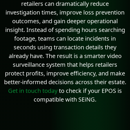
retailers can dramatically reduce
investigation times, improve loss prevention
outcomes, and gain deeper operational
insight. Instead of spending hours searching
footage, teams can locate incidents in
seconds using transaction details they
already have. The result is a smarter video
surveillance system that helps retailers
protect profits, improve efficiency, and make
better-informed decisions across their estate.
Get in touch today
to check if your EPOS is
compatible with SEiNG.