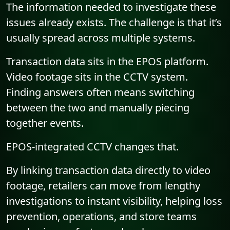
The information needed to investigate these
issues already exists. The challenge is that it’s
usually spread across multiple systems.
Transaction data sits in the EPOS platform.
Video footage sits in the CCTV system.
Finding answers often means switching
between the two and manually piecing
together events.
EPOS-integrated CCTV changes that.
By linking transaction data directly to video
footage, retailers can move from lengthy
investigations to instant visibility, helping loss
prevention, operations, and store teams