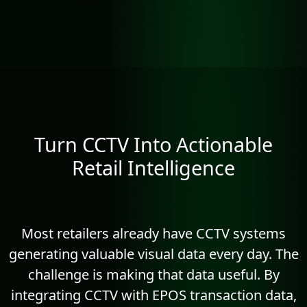
Turn CCTV Into Actionable
Retail Intelligence
Most retailers already have CCTV systems
generating valuable visual data every day. The
challenge is making that data useful. By
integrating CCTV with EPOS transaction data,