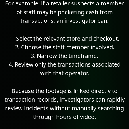
For example, if a retailer suspects a member
of staff may be pocketing cash from
transactions, an investigator can:
Select the relevant store and checkout.
Choose the staff member involved.
Narrow the timeframe.
Review only the transactions associated
with that operator.
Because the footage is linked directly to
transaction records, investigators can rapidly
review incidents without manually searching
through hours of video.