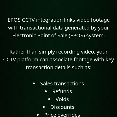
EPOS CCTV integration links video footage
with transactional data generated by your
Electronic Point of Sale (EPOS) system.
Rather than simply recording video, your
CCTV platform can associate footage with key
transaction details such as:
Sales transactions
Refunds
Voids
Discounts
Price overrides