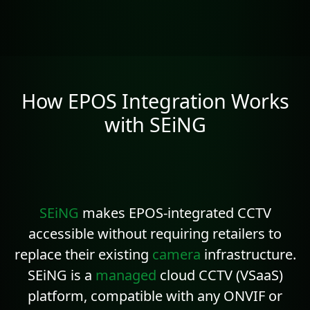
How EPOS Integration Works
with SEiNG
SEiNG
makes EPOS-integrated CCTV
accessible without requiring retailers to
replace their existing
camera
infrastructure.
SEiNG is a
managed
cloud CCTV (VSaaS)
platform, compatible with any
ONVIF
or