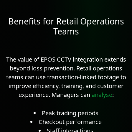
Benefits for Retail Operations
Teams
The value of EPOS CCTV integration extends
beyond loss prevention. Retail operations
teams can use transaction-linked footage to
improve efficiency, training, and customer
experience. Managers can
analyse
:
Peak trading periods
Checkout performance
Staff interactions