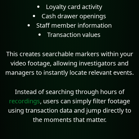
Loyalty card activity
Cash drawer openings
Staff member information
Transaction values
This creates searchable markers within your
video footage, allowing investigators and
managers to instantly locate relevant events.
Instead of searching through hours of
recordings
, users can simply filter footage
using transaction data and jump directly to
the moments that matter.