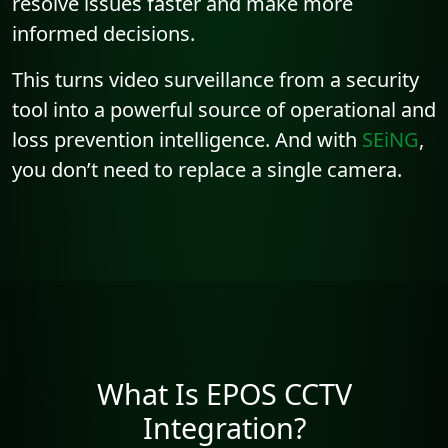
resolve issues faster and make more
informed decisions.
This turns video surveillance from a security
tool into a powerful source of operational and
loss prevention intelligence. And with
SEiNG
,
you don’t need to replace a single camera.
What Is EPOS CCTV
Integration?