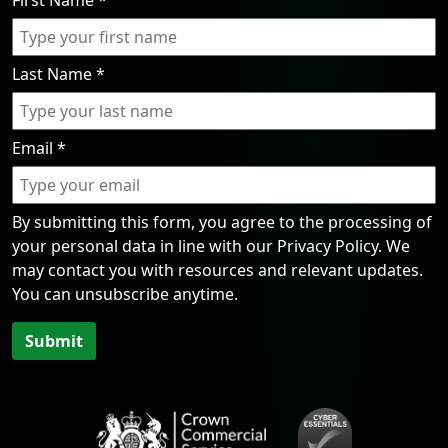
First Name
*
Last Name
*
Email
*
By submitting this form, you agree to the processing of
your personal data in line with our Privacy Policy. We
may contact you with resources and relevant updates.
You can unsubscribe anytime.
Submit