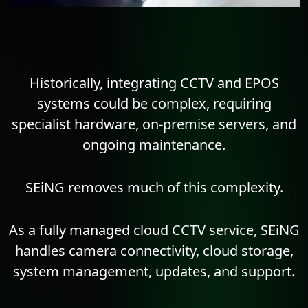
Historically, integrating CCTV and EPOS
systems could be complex, requiring
specialist hardware, on-premise servers, and
ongoing maintenance.
SEiNG removes much of this complexity.
As a fully managed cloud CCTV service, SEiNG
handles camera connectivity, cloud storage,
system management, updates, and support.