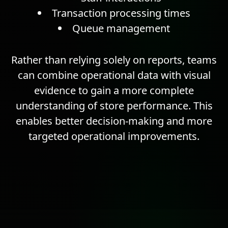
Transaction processing times
Queue management
Rather than relying solely on reports, teams
can combine operational data with visual
evidence to gain a more complete
understanding of store performance. This
enables better decision-making and more
targeted operational improvements.