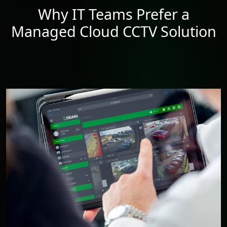
Why IT Teams Prefer a
Managed Cloud CCTV Solution