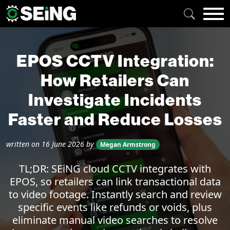
EPOS CCTV Integration:
How Retailers Can
Investigate Incidents
Faster and Reduce Losses
written on
16 June 2026
by
Megan Armstrong
TL;DR: SEiNG cloud CCTV integrates with
EPOS, so retailers can link transactional data
to video footage. Instantly search and review
specific events like refunds or voids, plus
eliminate manual video searches to resolve