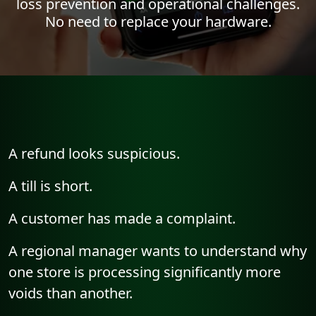
loss prevention and operational challenges.
No need to replace your hardware.
A refund looks suspicious.
A till is short.
A customer has made a complaint.
A regional manager wants to understand why
one store is processing significantly more
voids than another.