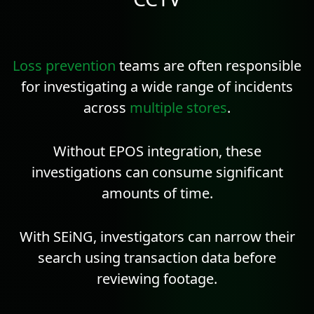
Loss prevention
teams are often responsible
for investigating a wide range of incidents
across
multiple stores
.
Without EPOS integration, these
investigations can consume significant
amounts of time.
With SEiNG, investigators can narrow their
search using transaction data before
reviewing footage.