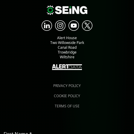
Alert House
Two Willowside Park
Canal Road
Trowbridge
Wiltshire
PRIVACY POLICY
COOKIE POLICY
TERMS OF USE