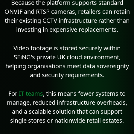
Because the platform supports standard
ONVIF
and
RTSP
cameras, retailers can retain
their existing CCTV infrastructure rather than
investing in expensive replacements.
Video footage is stored securely within
SEiNG's private UK cloud environment,
helping organisations meet data sovereignty
and security requirements.
For
IT teams
, this means fewer systems to
manage, reduced infrastructure overheads,
and a scalable solution that can support
single stores or nationwide retail estates.