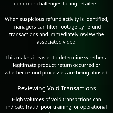
common challenges facing retailers.
When suspicious refund activity is identified,
managers can filter footage by refund
transactions and immediately review the
associated video.
This makes it easier to determine whether a
legitimate product return occurred or
whether refund processes are being abused.
Reviewing Void Transactions
High volumes of void transactions can
indicate fraud, poor training, or operational