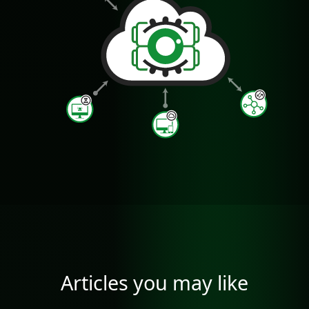
Articles you may like