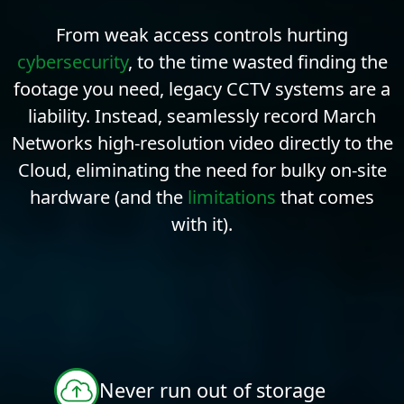
From weak access controls hurting
cybersecurity
, to the time wasted finding the
footage you need, legacy CCTV systems are a
liability. Instead, seamlessly record March
Networks high-resolution video directly to the
Cloud, eliminating the need for bulky on-site
hardware (and the
limitations
that comes
with it).
Never run out of storage