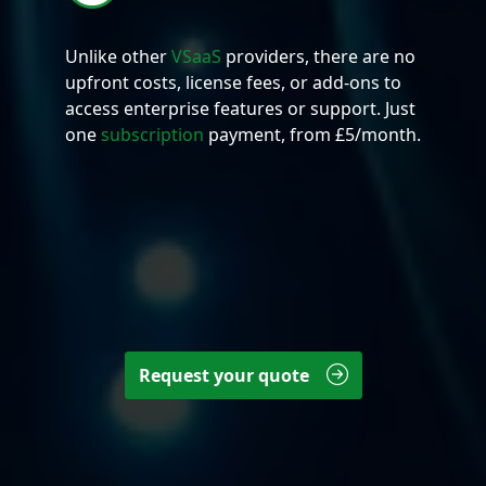
Unlike other
VSaaS
providers, there are no
upfront costs, license fees, or add-ons to
access enterprise features or support. Just
one
subscription
payment, from £5/month.
Request your quote