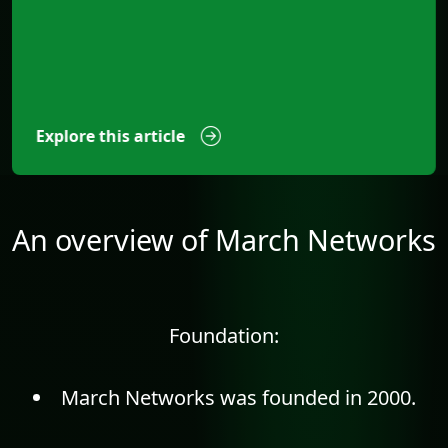
Explore this article
An overview of March Networks
Foundation:
March Networks was founded in 2000.