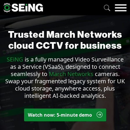
Trusted March Networks
cloud CCTV for business
SEiNG
is a fully managed
Video Surveillance
as a Service (VSaaS)
, designed to connect
seamlessly to
March Networks
cameras.
Swap your fragmented legacy system for UK
cloud storage, anywhere access, plus
intelligent AI-backed
analytics
.
Watch now: 5-minute demo