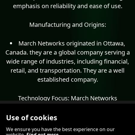
emphasis on reliability and ease of use.
Manufacturing and Origins:
March Networks originated in Ottawa,
Canada. they are a global company serving a
wide range of industries, including financial,
retail, and transportation. They are a well
established company.
Technology Focus:
March Networks
specializes in IP video management software,
recorders, and cameras. They focus on
Use of cookies
technologies like:
We ensure you have the best experience on our
website.
Find out more