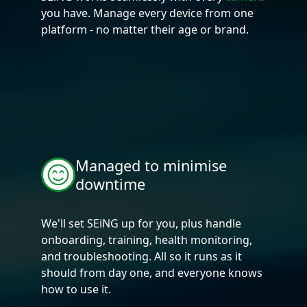
you have. Manage every device from one
platform - no matter their age or brand.
Managed to minimise
downtime
We'll set SEiNG up for you, plus handle
onboarding, training, health monitoring,
and troubleshooting. All so it runs as it
should from day one, and everyone knows
how to use it.