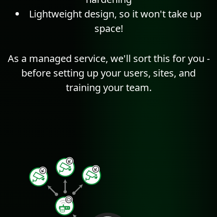
Lightweight design, so it won't take up
space!
As a managed service, we'll sort this for you -
before setting up your users, sites, and
training your team.