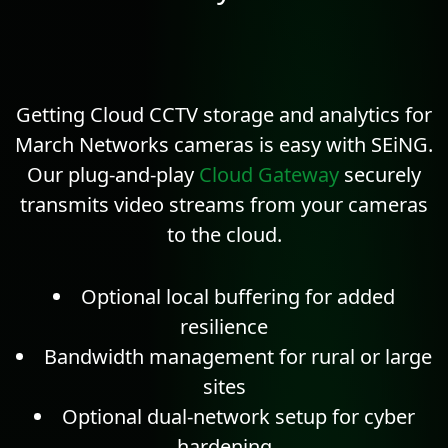
Getting Cloud CCTV storage and
analytics
for
March Networks cameras is easy with SEiNG.
Our plug-and-play
Cloud Gateway
securely
transmits video streams from your cameras
to the cloud.
Optional local buffering for added
resilience
Bandwidth management for rural or large
sites
Optional dual-network setup for cyber
hardening