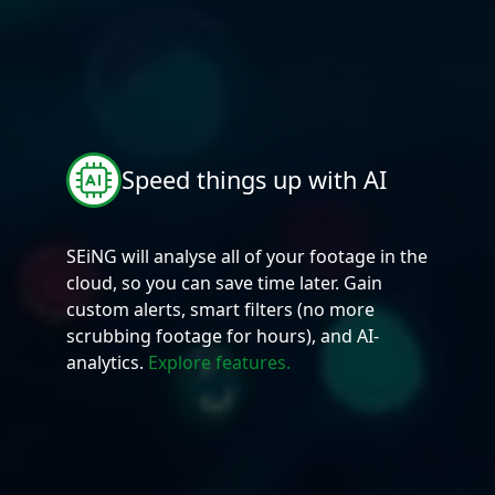
Speed things up with AI
SEiNG will analyse all of your footage in the
cloud, so you can save time later. Gain
custom alerts, smart filters (no more
scrubbing footage for hours), and AI-
analytics.
Explore features.