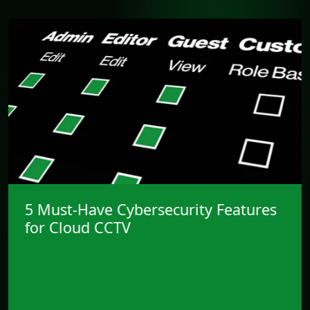
CCTV’s Shift into IT and
Cybersecurity Strategy