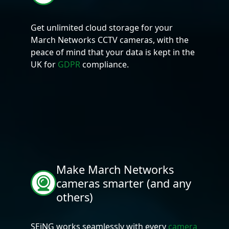
Get unlimited cloud storage for your
March Networks CCTV cameras, with the
peace of mind that your data is kept in the
UK for
GDPR
compliance.
Make March Networks
cameras smarter (and any
others)
SEiNG works seamlessly with every
camera