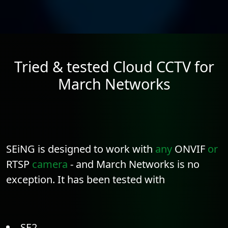
Tried & tested Cloud CCTV for
March Networks
SEiNG is designed to work with
any
ONVIF
or
RTSP
camera
- and March Networks is no
exception. It has been tested with
SE2