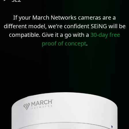
If your March Networks cameras are a
different model, we're confident SEiNG will be
compatible. Give it a go with a
30-day free
proof of concept
.