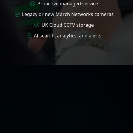
Proactive managed service
Legacy or new March Networks cameras
UK Cloud CCTV storage
AI search, analytics, and alerts