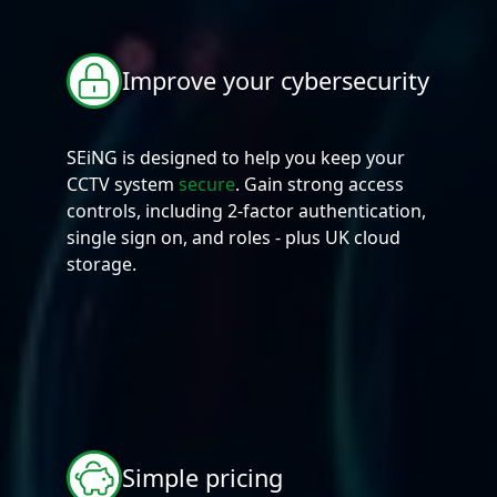
Improve your cybersecurity
SEiNG is designed to help you keep your
CCTV system
secure
. Gain strong access
controls, including 2-factor authentication,
single sign on, and roles - plus UK cloud
storage.
Simple pricing