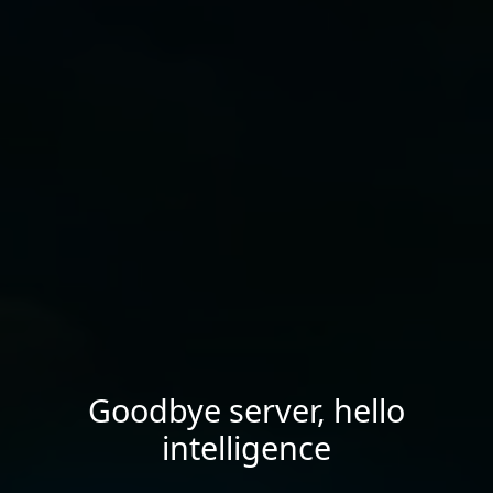
Goodbye server, hello
intelligence