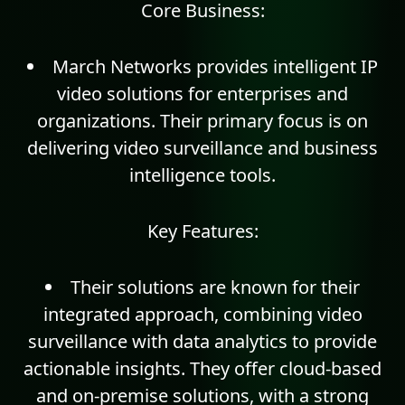
Core Business:
March Networks provides intelligent IP
video solutions for enterprises and
organizations. Their primary focus is on
delivering video surveillance and business
intelligence tools.
Key Features:
Their solutions are known for their
integrated approach, combining video
surveillance with data
analytics
to provide
actionable insights. They offer cloud-based
and on-premise solutions, with a strong