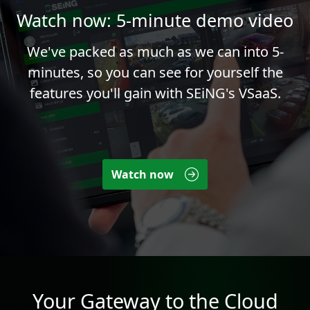
Watch now: 5-minute demo video
We've packed as much as we can into 5-
minutes, so you can see for yourself the
features you'll gain with SEiNG's VSaaS.
Watch now
Your Gateway to the Cloud