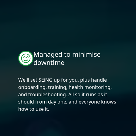
Managed to minimise
downtime
We'll set SEiNG up for you, plus handle
onboarding, training, health monitoring,
and troubleshooting. All so it runs as it
should from day one, and everyone knows
how to use it.