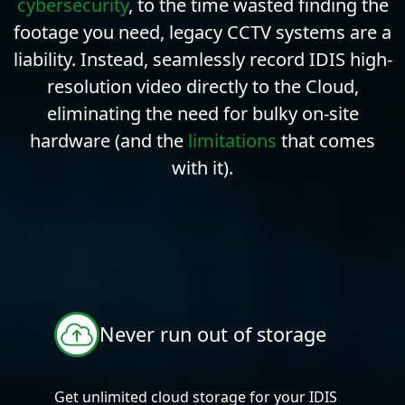
cybersecurity
, to the time wasted finding the
footage you need, legacy CCTV systems are a
liability. Instead, seamlessly record IDIS high-
resolution video directly to the Cloud,
eliminating the need for bulky on-site
hardware (and the
limitations
that comes
with it).
Never run out of storage
Get unlimited cloud storage for your IDIS