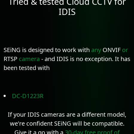
Tried & tested Cloud CCTV for
IDIS
SEiNG is designed to work with
any
ONVIF
or
RTSP
camera
- and IDIS is no exception. It has
been tested with
DC-D1223R
If your IDIS cameras are a different model,
we're confident SEiNG will be compatible.
Give it a go with a
30-day free proof of