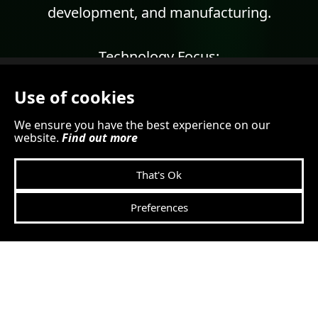
development, and manufacturing.
Technology Focus:
Use of cookies
Video surveillance solutions
DirectIP™ technology
We ensure you have the best experience on our
website.
Find out more
AI
analytics
Deep learning video analytics
That's Ok
Network video recording
Video management software.
Preferences