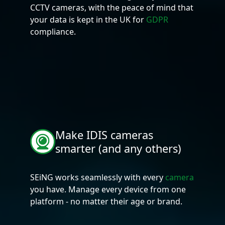
CCTV cameras, with the peace of mind that
your data is kept in the UK for
GDPR
compliance.
Make IDIS cameras
smarter (and any others)
SEiNG works seamlessly with every
camera
you have. Manage every device from one
platform - no matter their age or brand.