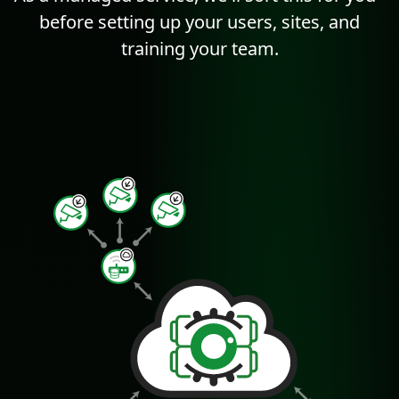
before setting up your users, sites, and
training your team.