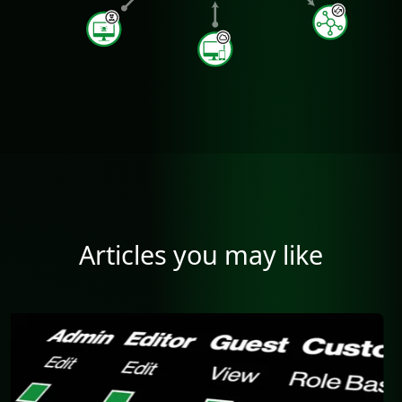
Articles you may like