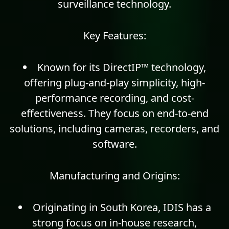
surveillance technology.
Key Features:
Known for its DirectIP™ technology,
offering plug-and-play simplicity, high-
performance recording, and cost-
effectiveness. They focus on end-to-end
solutions, including cameras, recorders, and
software.
Manufacturing and Origins:
Originating in South Korea, IDIS has a
strong focus on in-house research,