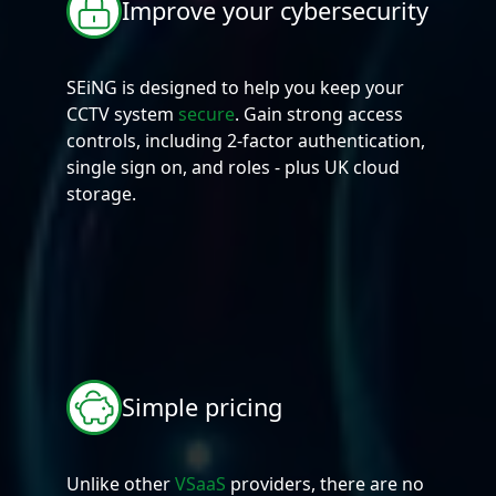
Improve your cybersecurity
SEiNG is designed to help you keep your
CCTV system
secure
. Gain strong access
controls, including 2-factor authentication,
single sign on, and roles - plus UK cloud
storage.
Simple pricing
Unlike other
VSaaS
providers, there are no