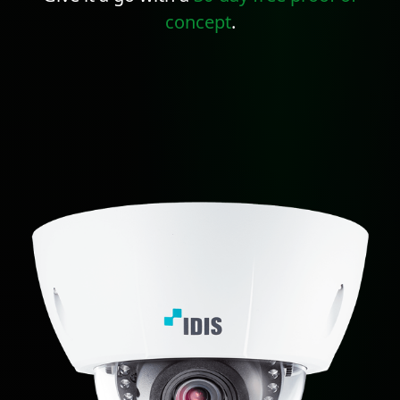
concept
.