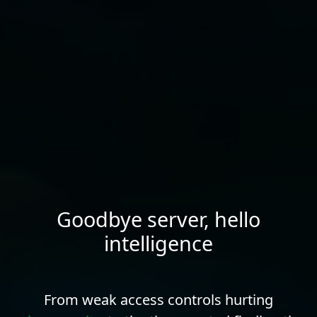
Goodbye server, hello
intelligence
From weak access controls hurting