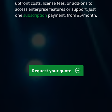
upfront costs, license fees, or add-ons to
access enterprise features or support. Just
one
subscription
payment, from £5/month.
Request your quote