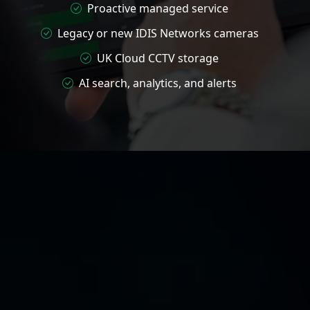
Proactive managed service
Legacy or new IDIS Networks cameras
UK Cloud CCTV storage
AI search, analytics, and alerts