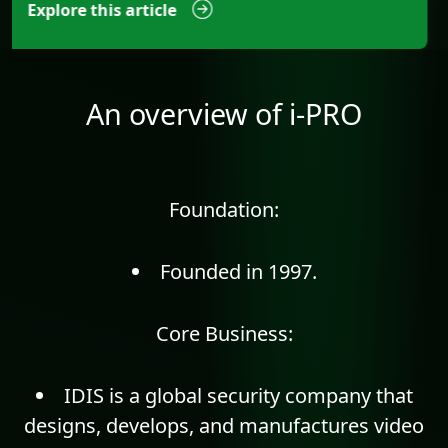
Explore this article
An overview of i-PRO
Foundation:
Founded in 1997.
Core Business:
IDIS is a global security company that
designs, develops, and manufactures video