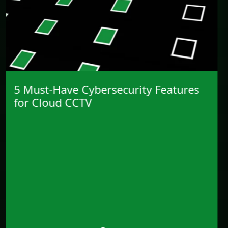
CCTV’s Shift into IT and
Cybersecurity Strategy