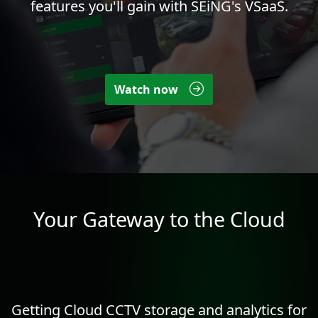
features you'll gain with SEiNG's VSaaS.
Watch now
Your Gateway to the Cloud
Getting Cloud CCTV storage and
analytics
for