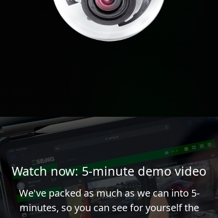
Watch now: 5-minute demo video
We've packed as much as we can into 5-
minutes, so you can see for yourself the