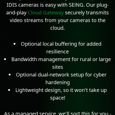
IDIS cameras is easy with SEiNG. Our plug-
and-play
Cloud Gateway
securely transmits
video streams from your cameras to the
cloud.
Optional local buffering for added
resilience
Bandwidth management for rural or large
sites
Optional dual-network setup for cyber
hardening
Lightweight design, so it won't take up
space!
As a managed service, we'll sort this for you -