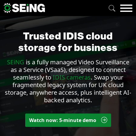
Trusted IDIS cloud
storage for business
SEiNG
is a fully managed
Video Surveillance
as a Service (VSaaS)
, designed to connect
seamlessly to
IDIS cameras
. Swap your
fragmented legacy system for UK cloud
storage, anywhere access, plus intelligent AI-
backed
analytics
.
Watch now: 5-minute demo