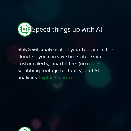
Speed things up with AI
SEiNG will analyse all of your footage in the
cloud, so you can save time later. Gain
custom alerts, smart filters (no more
scrubbing footage for hours), and AI-
analytics.
Explore features.