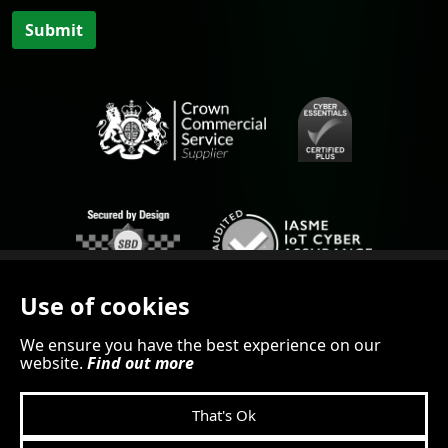
Submit
Use of cookies
We ensure you have the best experience on our
website.
Find out more
© 2026 SEiNG.cloud
That's Ok
KILLERBYTEDESIGN