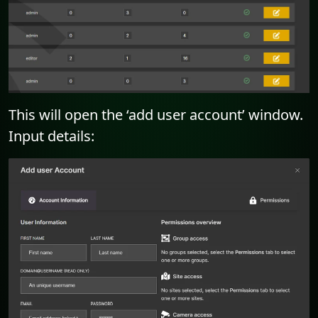
This will open the ‘add user account’ window.
Input details: