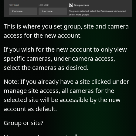
This is where you set group, site and camera
access for the new account.
If you wish for the new account to only view
specific cameras, under camera access,
select the cameras as desired.
Note: If you already have a site clicked under
manage site access, all cameras for the
selected site will be accessible by the new
account as default.
Group or site?