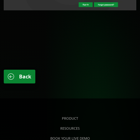
Back
PRODUCT
RESOURCES
BOOK YOUR LIVE DEMO