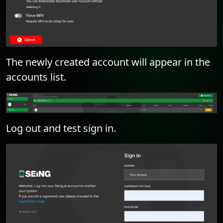
The newly created account will appear in the
accounts list.
Log out and test sign in.