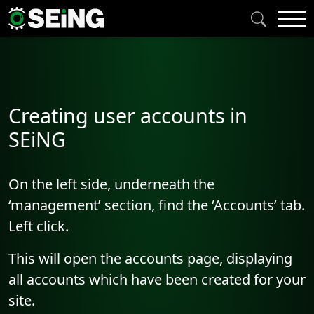
Creating user accounts in
SEiNG
On the left side, underneath the
‘management’ section, find the ‘Accounts’ tab.
Left click.
This will open the accounts page, displaying
all accounts which have been created for your
site.