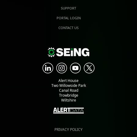
SUPPORT
PORTAL LOGIN
CONTACT US
Alert House
Two Willowside Park
Canal Road
Trowbridge
Wiltshire
PRIVACY POLICY