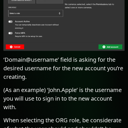
‘Domain@username’ field is asking for the
desired username for the new account you’re
creating.
(As an example) ‘John.Apple’ is the username
you will use to sign in to the new account
with.
When selecting the ORG role, be considerate