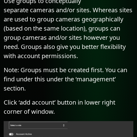
Use groups to conceptually
separate cameras and/or sites. Whereas sites
are used to group cameras geographically
(based on the same location), groups can
group cameras and/or sites however you
need. Groups also give you better flexibility
with account permissions.
Note: Groups must be created first. You can
find under this under the ‘management’
section.
Click ‘add account’ button in lower right
corner of window.