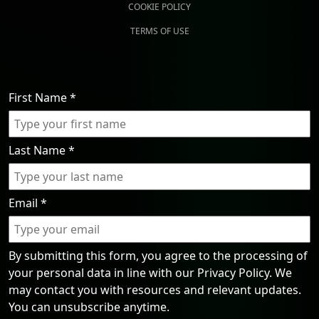
COOKIE POLICY
TERMS OF USE
First Name
*
Last Name
*
Email
*
By submitting this form, you agree to the processing of
your personal data in line with our Privacy Policy. We
may contact you with resources and relevant updates.
You can unsubscribe anytime.