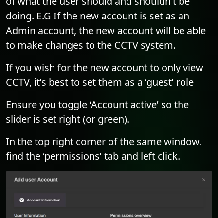
of what the user should and shouldn’t be
doing. E.G If the new account is set as an
Admin account, the new account will be able
to make changes to the CCTV system.
If you wish for the new account to only view
CCTV, it’s best to set them as a ‘guest’ role
Ensure you toggle ‘Account active’ so the
slider is set right (or green).
In the top right corner of the same window,
find the ‘permissions’ tab and left click.