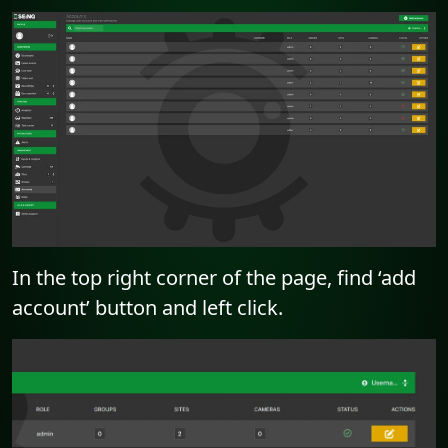
In the top right corner of the page, find ‘add
account’ button and left click.