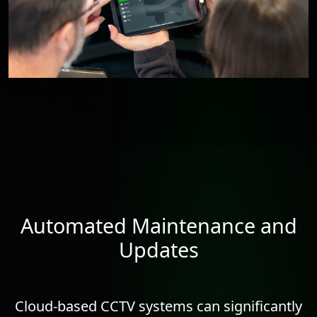
Automated Maintenance and
Updates
Cloud-based CCTV systems can significantly