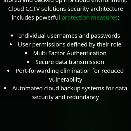
Cloud CCTV solutions security architecture
includes powerful
protection measures
:
Individual usernames and passwords
User permissions defined by their role
Multi Factor Authentication
Secure data transmission
Port-forwarding elimination for reduced
vulnerability
Automated cloud backup systems for data
security and
redundancy