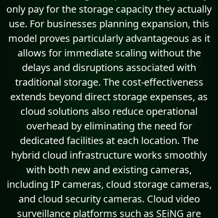
only pay for the storage capacity they actually
use. For businesses planning expansion, this
model proves particularly advantageous as it
allows for immediate scaling without the
delays and disruptions associated with
traditional storage. The cost-effectiveness
extends beyond direct storage expenses, as
cloud solutions also reduce operational
overhead by eliminating the need for
dedicated facilities at each location. The
hybrid cloud infrastructure works smoothly
with both new and existing cameras,
including IP cameras, cloud storage cameras,
and cloud security cameras. Cloud video
surveillance platforms such as SEiNG are