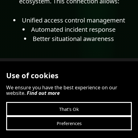
ecosystem. This connection allows:
Unified access control management
Automated incident response
Better situational awareness
Use of cookies
We ensure you have the best experience on our
website.
Find out more
That's Ok
Preferences