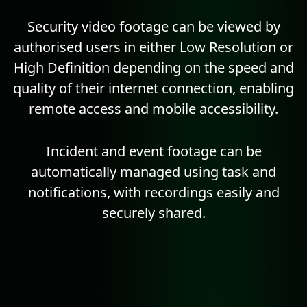
Security video footage can be viewed by
authorised users in either Low
Resolution
or
High Definition depending on the speed and
quality of their internet connection, enabling
remote access and mobile accessibility.
Incident and event footage can be
automatically managed using
task
and
notifications, with recordings easily and
securely shared.