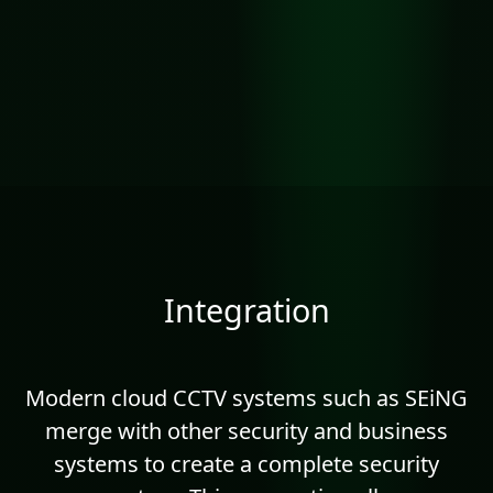
Integration
Modern cloud CCTV systems such as SEiNG
merge with other security and business
systems to create a complete security