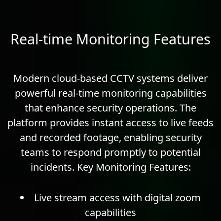
Real-time Monitoring Features
Modern cloud-based CCTV systems deliver
powerful real-time monitoring capabilities
that enhance security operations. The
platform provides instant access to live feeds
and recorded footage, enabling security
teams to respond promptly to potential
incidents.
Key Monitoring Features:
Live stream access with digital zoom
capabilities