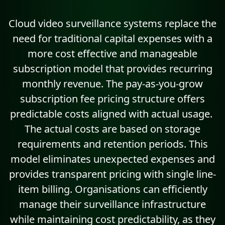
Cloud video surveillance systems replace the
need for traditional capital expenses with a
more cost effective and manageable
subscription model
that provides recurring
monthly revenue. The pay-as-you-grow
subscription fee pricing structure offers
predictable costs aligned with actual usage.
The actual costs are based on storage
requirements and retention periods. This
model eliminates unexpected expenses and
provides transparent pricing with single line-
item billing. Organisations can efficiently
manage their surveillance infrastructure
while maintaining cost predictability, as they