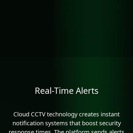
Real-Time Alerts
Cloud CCTV technology creates instant
notification systems that boost security
response times. The platform sends alerts