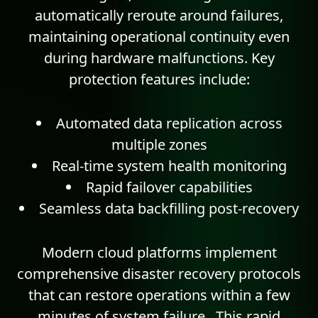
automatically reroute around failures,
maintaining operational continuity even
during hardware malfunctions.
Key
protection features include:
Automated data replication across
multiple zones
Real-time system health monitoring
Rapid failover capabilities
Seamless data backfilling post-recovery
Modern cloud platforms implement
comprehensive disaster recovery protocols
that can restore operations within a few
minutes of system failure . This rapid