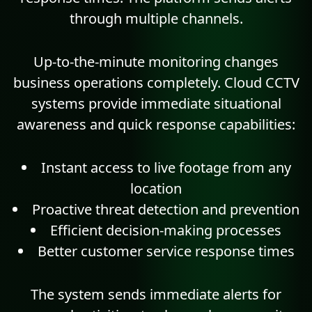
through multiple channels.
Up-to-the-minute monitoring changes
business operations completely. Cloud CCTV
systems provide immediate situational
awareness and quick response capabilities:
Instant access to live footage from any
location
Proactive threat detection and prevention
Efficient decision-making processes
Better customer service response times
The system sends immediate alerts for