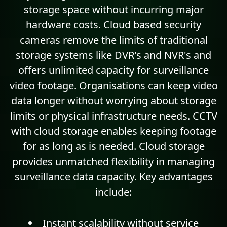
storage space without incurring major
hardware costs. Cloud based security
cameras remove the limits of traditional
storage systems like DVR's and NVR's and
offers unlimited capacity for surveillance
video footage. Organisations can keep video
data longer without worrying about storage
limits or physical infrastructure needs. CCTV
with cloud storage enables keeping footage
for as long as is needed. Cloud storage
provides unmatched flexibility in managing
surveillance data capacity. Key advantages
include:
Instant
scalability
without service