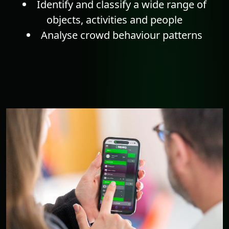
Identify and classify a wide range of
objects, activities and people
Analyse crowd behaviour patterns