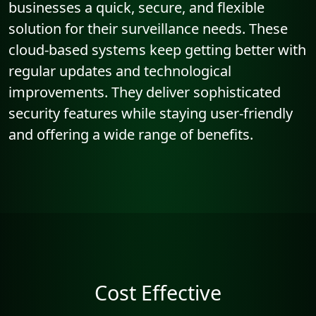
businesses a quick, secure, and flexible
solution for their surveillance needs. These
cloud-based systems keep getting better with
regular updates and technological
improvements. They deliver sophisticated
security features while staying user-friendly
and offering a wide range of benefits.
Cost Effective