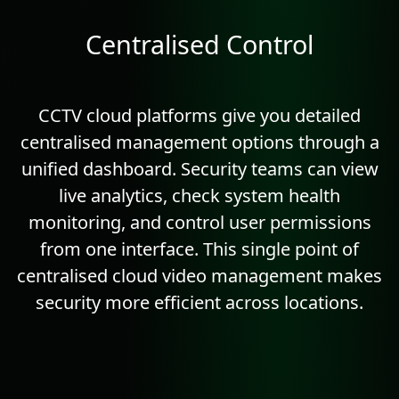
Centralised Control
CCTV cloud platforms give you detailed
centralised management options through a
unified dashboard. Security teams can view
live
analytics
, check system health
monitoring, and control user permissions
from one interface. This single point of
centralised cloud video management makes
security more efficient across locations.