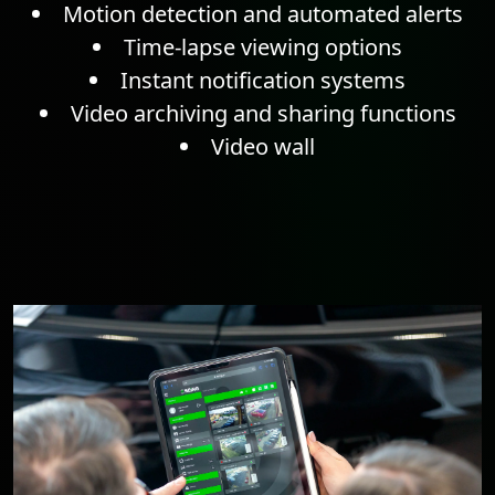
Motion detection
and automated alerts
Time-lapse
viewing options
Instant notification systems
Video archiving and sharing functions
Video wall