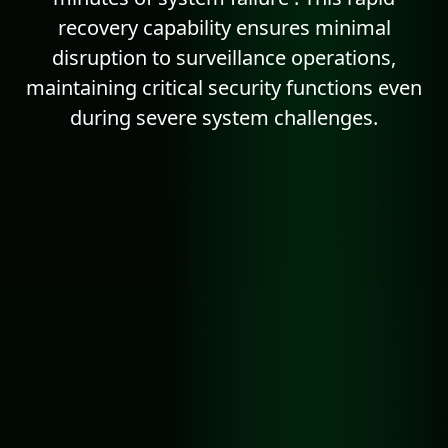
recovery capability ensures minimal
disruption to surveillance operations,
maintaining critical security functions even
during severe system challenges.