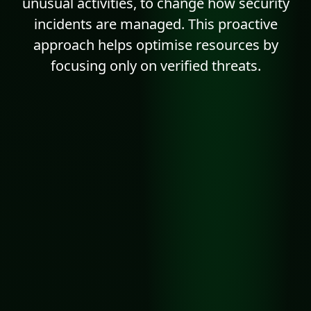
unusual activities, to change how security
incidents are managed. This proactive
approach helps optimise resources by
focusing only on verified threats.