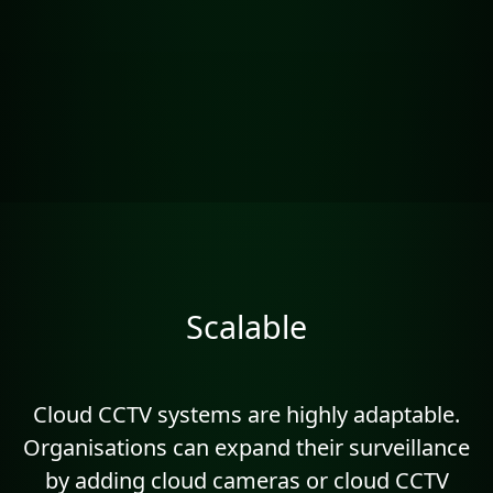
Scalable
Cloud CCTV systems are highly adaptable.
Organisations can expand their surveillance
by adding cloud cameras or cloud CCTV