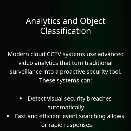
Analytics and Object
Classification
Modern cloud CCTV systems use advanced
video
analytics
that turn traditional
surveillance into a proactive security tool.
These systems can:
Detect visual security breaches
automatically
Fast and efficient event searching allows
for rapid responses