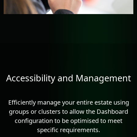
Accessibility and Management
Efficiently manage your entire estate using
groups or clusters to allow the Dashboard
configuration to be optimised to meet
specific requirements.