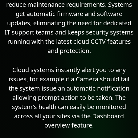
reduce maintenance requirements. Systems
get automatic firmware and software
updates, eliminating the need for dedicated
IT support teams and keeps security systems
running with the latest cloud CCTV features
and protection.
Cloud systems instantly alert you to any
issues, for example if a Camera should fail
the system issue an automatic notification
allowing prompt action to be taken. The
system's health can easily be monitored
across all your sites via the Dashboard
overview feature.