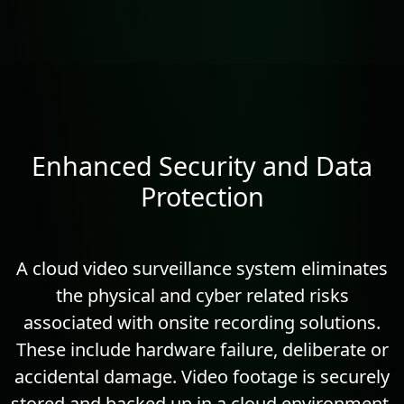
Enhanced Security and Data
Protection
A cloud video surveillance system eliminates
the physical and cyber related risks
associated with onsite recording solutions.
These include hardware failure, deliberate or
accidental damage. Video footage is securely
stored and backed up in a cloud environment.