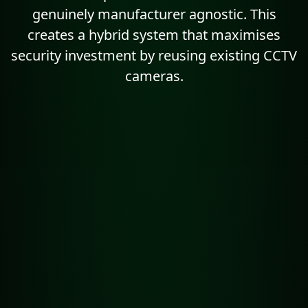
genuinely manufacturer agnostic. This
creates a hybrid system that maximises
security investment by reusing existing CCTV
cameras.