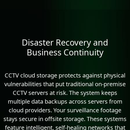
Disaster Recovery and
Business Continuity
CCTV cloud storage protects against physical
vulnerabilities that put traditional on-premise
CCTV servers at risk. The system keeps
multiple data backups across servers from
cloud providers. Your surveillance footage
stays secure in offsite storage. These systems
feature intelligent, self-healing networks that