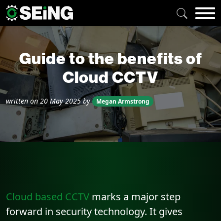
Guide to the benefits of
Cloud CCTV
written on
20 May 2025
by
Megan Armstrong
Cloud based CCTV
marks a major step
forward in security technology. It gives