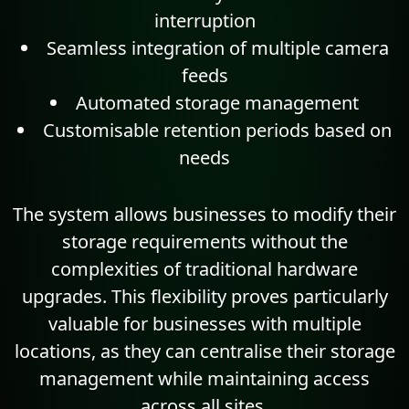
interruption
Seamless integration of multiple camera
feeds
Automated storage management
Customisable retention periods based on
needs
The system allows businesses to modify their
storage requirements without the
complexities of traditional hardware
upgrades. This flexibility proves particularly
valuable for businesses with multiple
locations, as they can centralise their storage
management while maintaining access
across all sites.